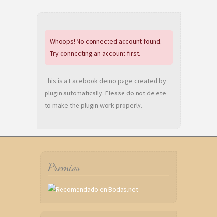
Whoops! No connected account found.
Try connecting an account first.
This is a Facebook demo page created by
plugin automatically. Please do not delete
to make the plugin work properly.
Premios