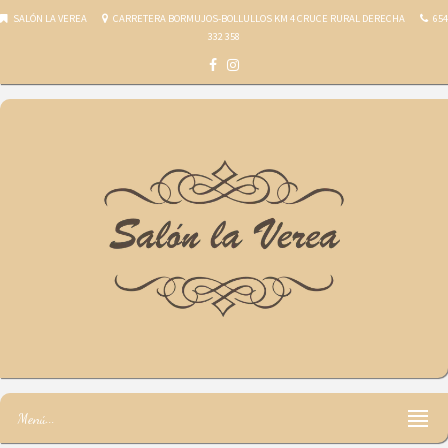
SALÓN LA VEREA
CARRETERA BORMUJOS-BOLLULLOS KM 4 CRUCE RURAL DERECHA
654
332 358
Salón la Verea
Menú...